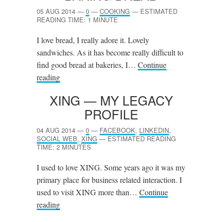
05 AUG 2014
—
0
—
COOKING
—
ESTIMATED
READING TIME: 1 MINUTE
I love bread, I really adore it. Lovely
sandwiches. As it has become really difficult to
find good bread at bakeries, I…
Continue
reading
XING
— MY LEGACY
PROFILE
04 AUG 2014
—
0
—
FACEBOOK
,
LINKEDIN
,
SOCIAL WEB
,
XING
—
ESTIMATED READING
TIME: 2 MINUTES
I used to love XING. Some years ago it was my
primary place for business related interaction. I
used to visit XING more than…
Continue
reading