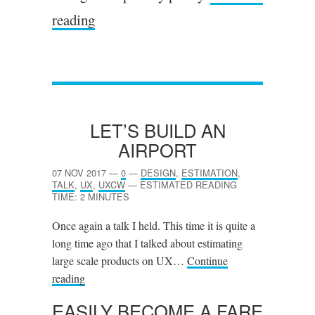
reading
LET’S BUILD AN
AIRPORT
07 NOV 2017
—
0
—
DESIGN
,
ESTIMATION
,
TALK
,
UX
,
UXCW
—
ESTIMATED READING
TIME: 2 MINUTES
Once again a talk I held. This time it is quite a
long time ago that I talked about estimating
large scale products on UX…
Continue
reading
EASILY BECOME A FARE