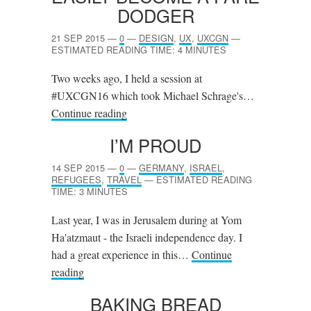
DODGER
21 SEP 2015
—
0
—
DESIGN
,
UX
,
UXCGN
—
ESTIMATED READING TIME: 4 MINUTES
Two weeks ago, I held a session at
#UXCGN16 which took Michael Schrage's…
Continue reading
I’M PROUD
14 SEP 2015
—
0
—
GERMANY
,
ISRAEL
,
REFUGEES
,
TRAVEL
—
ESTIMATED READING
TIME: 3 MINUTES
Last year, I was in Jerusalem during at Yom
Ha'atzmaut - the Israeli independence day. I
had a great experience in this…
Continue
reading
BAKING BREAD