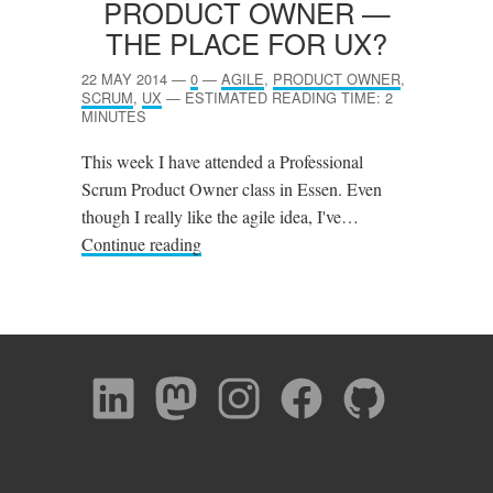
PRODUCT OWNER —
THE PLACE FOR
UX
?
22 MAY 2014
—
0
—
AGILE
,
PRODUCT OWNER
,
SCRUM
,
UX
—
ESTIMATED READING TIME: 2
MINUTES
This week I have attended a Professional
Scrum Product Owner class in Essen. Even
though I really like the agile idea, I've…
Continue reading