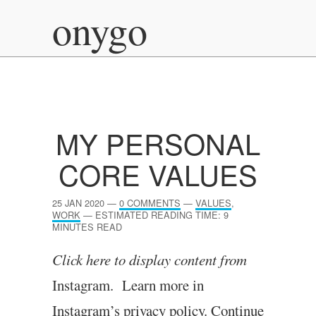
onygo
MY PERSONAL
CORE VALUES
25 JAN 2020
—
0 COMMENTS
—
VALUES
,
WORK
—
ESTIMATED READING TIME: 9
MINUTES READ
Click here to dis­play con­tent from
Instagram. Learn more in
Instagram’s pri­vacy policy.
Continue