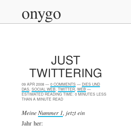
onygo
JUST
TWITTERING
09 APR 2008
—
0 COMMENTS
—
DIES UND
DAS
,
SOCIAL WEB
,
TWITTER
,
WEB
—
ESTIMATED READING TIME: 0 MINUTES LESS
THAN A MINUTE READ
Meine
Num­mer 1
, jet­zt ein
Jahr her: