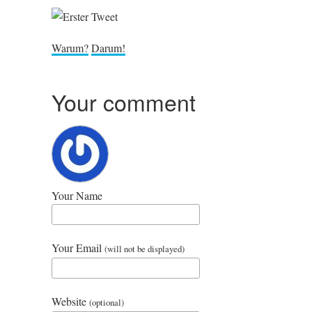
War­um?
Dar­um!
Your comment
Your Name
Your Email
(will not be displayed)
Website
(optional)