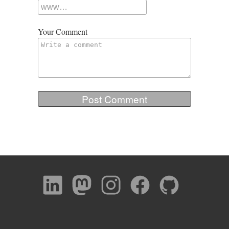
Your Comment