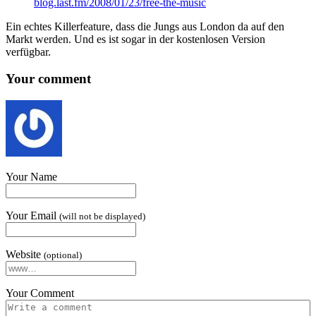
blog​.last​.fm/​2​0​0​8​/​0​1​/​2​3​/​f​r​e​e​-​t​h​e​-​m​u​sic
Ein echt­es Killer­fea­ture, dass die Jungs aus Lon­don da auf den
Markt wer­den. Und es ist sog­ar in der kos­ten­losen Ver­sion
verfügbar.
Your comment
Your Name
Your Email
(will not be displayed)
Website
(optional)
Your Comment