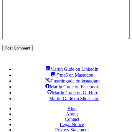
Martin Gude on LinkedIn
@ma6 on Mastodon
@martingude on instagram
Martin Gude on Facebook
Martin Gude on GitHub
Martin Gude on Slideshare
Blog
About
Contact
Legal Notice
Privacy Statement