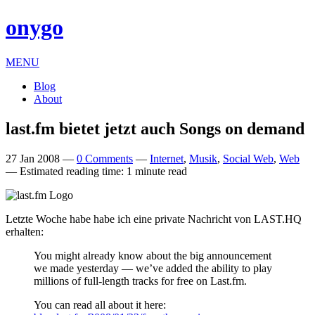
onygo
MENU
Blog
About
last​.fm bietet jetzt auch Songs on demand
27 Jan 2008
—
0 Comments
—
Internet
,
Musik
,
Social Web
,
Web
—
Estimated reading time: 1 minute read
Let­zte Woche habe habe ich eine private Nachricht von
LAST
.
HQ
erhalten:
You might already know about the big announce­ment
we made yes­ter­day — we’ve added the abil­ity to play
mil­lions of full-length tracks for free on Last​.fm.
You can read all about it here: