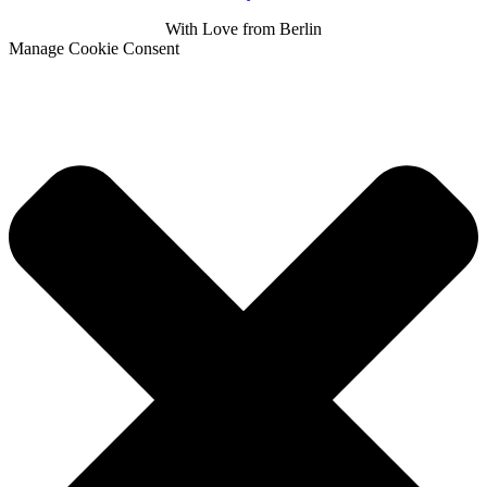
With
Love
from Berlin
Manage Cookie Consent