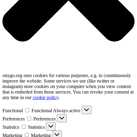
onygo.org uses cookies for various purposes, e.g. to countinuously
improve the website. Some services we use (like twitter or
instagram) store cookies on your computer when you view content
that is embeded from those services. You can revoke your consent at
any time in our
cookie policy
.
Functional
Functional
Always active
Preferences
Preferences
Statistics
Statistics
Marketing
Marketing