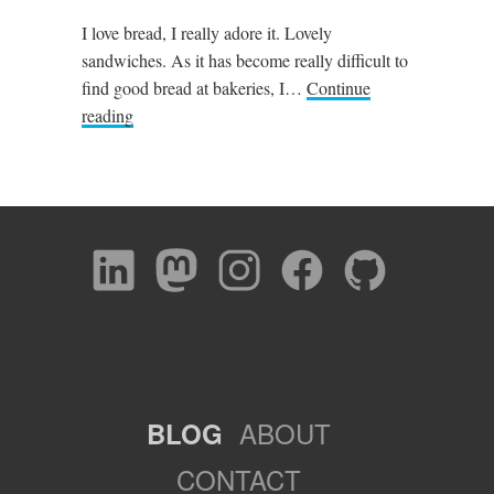
I love bread, I really adore it. Lovely
sandwiches. As it has become really difficult to
find good bread at bakeries, I…
Continue
reading
ABOUT
BLOG
CONTACT