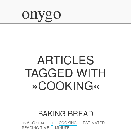
onygo
ARTICLES
TAGGED WITH
»COOKING«
BAKING BREAD
05 AUG 2014
—
0
—
COOKING
—
ESTIMATED
READING TIME: 1 MINUTE