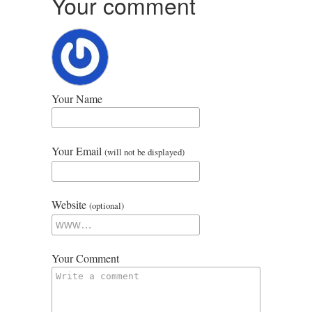
Your comment
Your Name
Your Email
(will not be displayed)
Website
(optional)
Your Comment