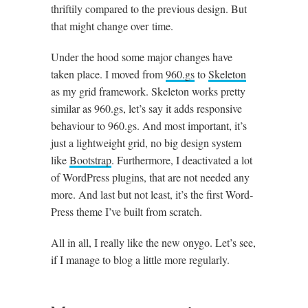
thriftily com­pared to the pre­vi­ous design. But
that might change over time.
Under the hood some major changes have
taken place. I moved from
960​.gs
to
Skel­et­on
as my grid frame­work. Skel­et­on works pretty
sim­il­ar as 960​.gs, let’s say it adds respons­ive
beha­viour to 960​.gs. And most import­ant, it’s
just a light­weight grid, no big design sys­tem
like
Boot­strap
. Fur­ther­more, I deac­tiv­ated a lot
of Word­Press plu­gins, that are not needed any
more. And last but not least, it’s the first Word­
Press theme I’ve built from scratch.
All in all, I really like the new onygo. Let’s see,
if I man­age to blog a little more regularly.