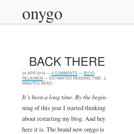
onygo
BACK THERE
24 APR 2014
—
0 COMMENTS
—
BLOG
,
RELAUNCH
—
ESTIMATED READING TIME: 2
MINUTES READ
It’s been a long time. By the begin­
ning of this year I star­ted think­ing
about restart­ing my blog. And hey
here it is. The brand new onygo is