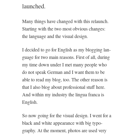
launched.
Many things have changed with this relaunch.
Start­ing with the two most obvi­ous changes:
the lan­guage and the visu­al design.
I decided to go for Eng­lish as my blog­ging lan­
guage for two main reas­ons. First of all, dur­ing
my time down under I met many people who
do not speak Ger­man and I want them to be
able to read my blog, too. The oth­er reas­on is
that I also blog about pro­fes­sion­al stuff here.
And with­in my industry the lin­gua franca is
English.
So now going for the visu­al design. I went for a
black and white appear­ance with big typo­
graphy. At the moment, pho­tos are used very