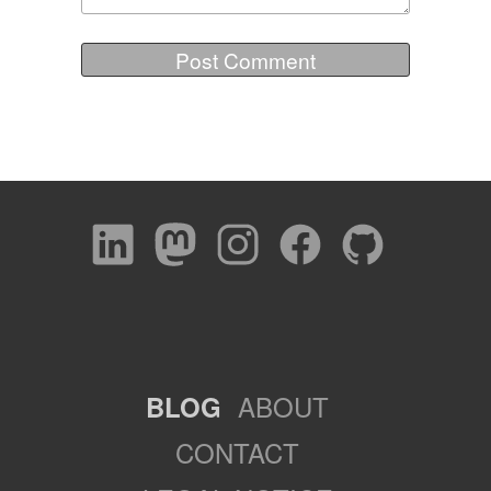
ABOUT
BLOG
CONTACT