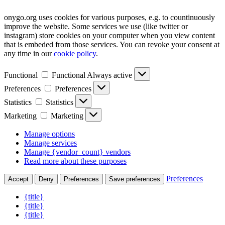
onygo.org uses cookies for various purposes, e.g. to countinuously
improve the website. Some services we use (like twitter or
instagram) store cookies on your computer when you view content
that is embeded from those services. You can revoke your consent at
any time in our
cookie policy
.
Functional
Functional
Always active
Preferences
Preferences
Statistics
Statistics
Marketing
Marketing
Manage options
Manage services
Manage {vendor_count} vendors
Read more about these purposes
Preferences
Accept
Deny
Preferences
Save preferences
{title}
{title}
{title}