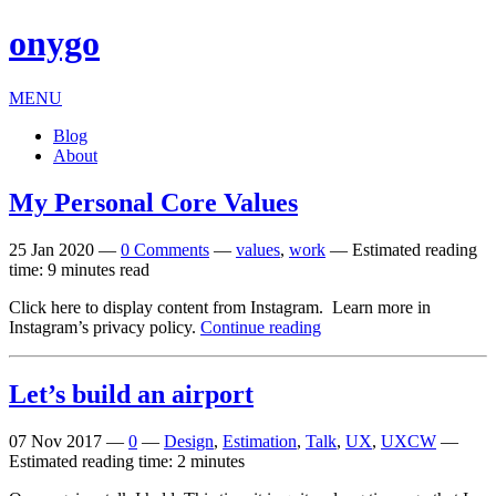
onygo
MENU
Blog
About
My Personal Core Values
25 Jan 2020
—
0 Comments
—
values
,
work
—
Estimated reading
time: 9 minutes read
Click here to dis­play con­tent from Instagram. Learn more in
Instagram’s pri­vacy policy.
Continue reading
Let’s build an airport
07 Nov 2017
—
0
—
Design
,
Estimation
,
Talk
,
UX
,
UXCW
—
Estimated reading time: 2 minutes