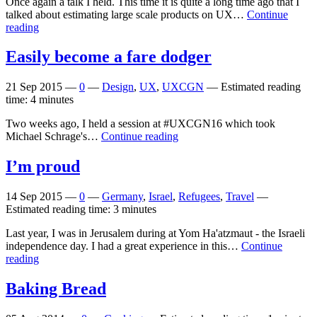
Once again a talk I held. This time it is quite a long time ago that I
talked about estimating large scale products on UX…
Continue
reading
Easily become a fare dodger
21 Sep 2015
—
0
—
Design
,
UX
,
UXCGN
—
Estimated reading
time: 4 minutes
Two weeks ago, I held a session at #UXCGN16 which took
Michael Schrage's…
Continue reading
I’m proud
14 Sep 2015
—
0
—
Germany
,
Israel
,
Refugees
,
Travel
—
Estimated reading time: 3 minutes
Last year, I was in Jerusalem during at Yom Ha'atzmaut - the Israeli
independence day. I had a great experience in this…
Continue
reading
Baking Bread