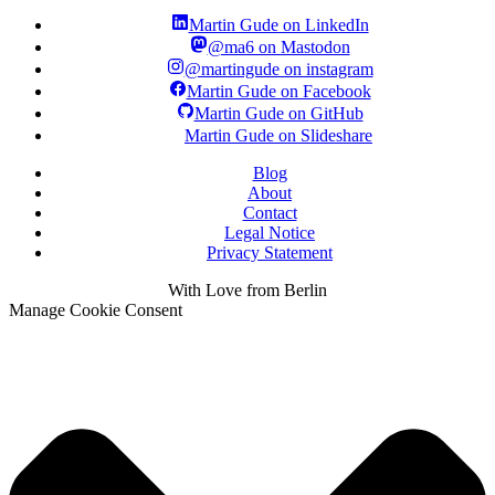
Martin Gude on LinkedIn
@ma6 on Mastodon
@martingude on instagram
Martin Gude on Facebook
Martin Gude on GitHub
Martin Gude on Slideshare
Blog
About
Contact
Legal Notice
Privacy Statement
With
Love
from Berlin
Manage Cookie Consent