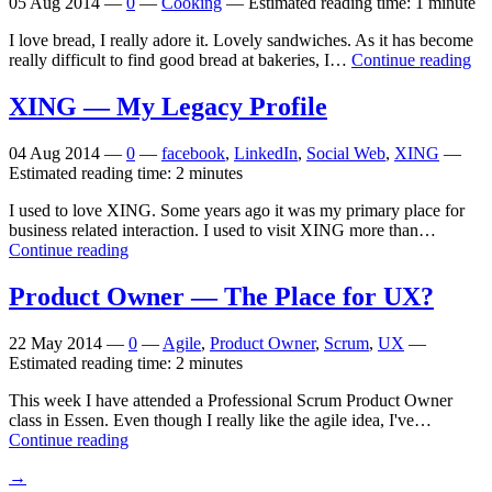
05 Aug 2014
—
0
—
Cooking
—
Estimated reading time: 1 minute
I love bread, I really adore it. Lovely sandwiches. As it has become
really difficult to find good bread at bakeries, I…
Continue reading
XING
— My Legacy Profile
04 Aug 2014
—
0
—
facebook
,
LinkedIn
,
Social Web
,
XING
—
Estimated reading time: 2 minutes
I used to love XING. Some years ago it was my primary place for
business related interaction. I used to visit XING more than…
Continue reading
Product Owner — The Place for
UX
?
22 May 2014
—
0
—
Agile
,
Product Owner
,
Scrum
,
UX
—
Estimated reading time: 2 minutes
This week I have attended a Professional Scrum Product Owner
class in Essen. Even though I really like the agile idea, I've…
Continue reading
→