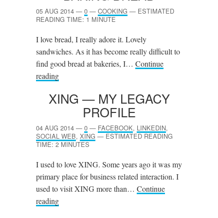
05 AUG 2014
—
0
—
COOKING
—
ESTIMATED
READING TIME: 1 MINUTE
I love bread, I really adore it. Lovely
sandwiches. As it has become really difficult to
find good bread at bakeries, I…
Continue
reading
XING
— MY LEGACY
PROFILE
04 AUG 2014
—
0
—
FACEBOOK
,
LINKEDIN
,
SOCIAL WEB
,
XING
—
ESTIMATED READING
TIME: 2 MINUTES
I used to love XING. Some years ago it was my
primary place for business related interaction. I
used to visit XING more than…
Continue
reading