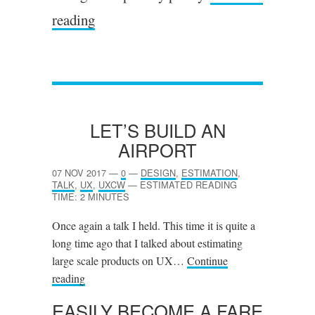
reading
LET’S BUILD AN
AIRPORT
07 NOV 2017
—
0
—
DESIGN
,
ESTIMATION
,
TALK
,
UX
,
UXCW
—
ESTIMATED READING
TIME: 2 MINUTES
Once again a talk I held. This time it is quite a
long time ago that I talked about estimating
large scale products on UX…
Continue
reading
EASILY BECOME A FARE