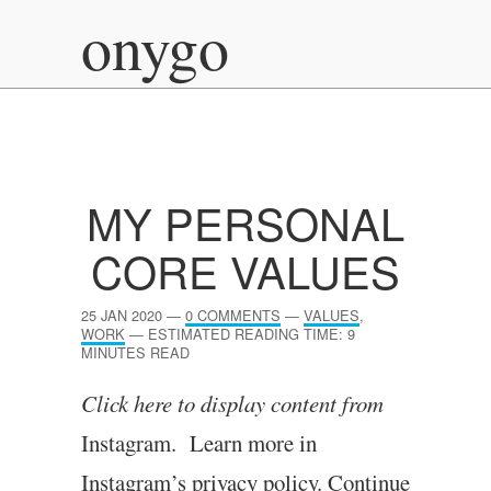
onygo
MY PERSONAL
CORE VALUES
25 JAN 2020
—
0 COMMENTS
—
VALUES
,
WORK
—
ESTIMATED READING TIME: 9
MINUTES READ
Click here to dis­play con­tent from
Instagram. Learn more in
Instagram’s pri­vacy policy.
Continue