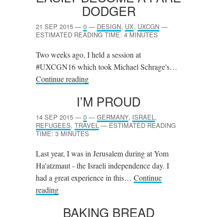
DODGER
21 SEP 2015
—
0
—
DESIGN
,
UX
,
UXCGN
—
ESTIMATED READING TIME: 4 MINUTES
Two weeks ago, I held a session at
#UXCGN16 which took Michael Schrage's…
Continue reading
I’M PROUD
14 SEP 2015
—
0
—
GERMANY
,
ISRAEL
,
REFUGEES
,
TRAVEL
—
ESTIMATED READING
TIME: 3 MINUTES
Last year, I was in Jerusalem during at Yom
Ha'atzmaut - the Israeli independence day. I
had a great experience in this…
Continue
reading
BAKING BREAD