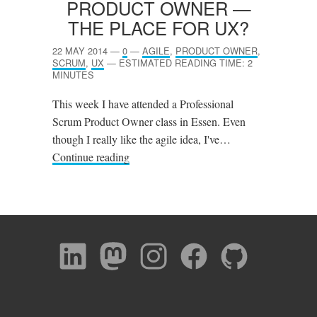
PRODUCT OWNER —
THE PLACE FOR
UX
?
22 MAY 2014
—
0
—
AGILE
,
PRODUCT OWNER
,
SCRUM
,
UX
—
ESTIMATED READING TIME: 2
MINUTES
This week I have attended a Professional
Scrum Product Owner class in Essen. Even
though I really like the agile idea, I've…
Continue reading