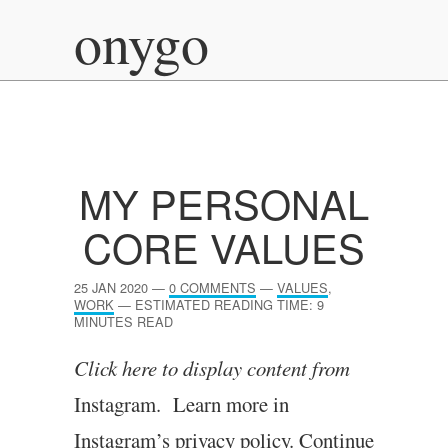
onygo
MY PERSONAL
CORE VALUES
25 JAN 2020
—
0 COMMENTS
—
VALUES
,
WORK
—
ESTIMATED READING TIME: 9
MINUTES READ
Click here to dis­play con­tent from
Instagram. Learn more in
Instagram’s pri­vacy policy.
Continue