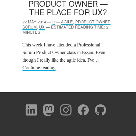
PRODUCT OWNER —
THE PLACE FOR
UX
?
22 MAY 2014
—
0
—
AGILE
,
PRODUCT OWNER
,
SCRUM
,
UX
—
ESTIMATED READING TIME: 2
MINUTES
This week I have attended a Professional
Scrum Product Owner class in Essen. Even
though I really like the agile idea, I've…
Continue reading