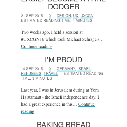
DODGER
21 SEP 2015
—
0
—
DESIGN
,
UX
,
UXCGN
—
ESTIMATED READING TIME: 4 MINUTES
Two weeks ago, I held a session at
#UXCGN16 which took Michael Schrage's…
Continue reading
I’M PROUD
14 SEP 2015
—
0
—
GERMANY
,
ISRAEL
,
REFUGEES
,
TRAVEL
—
ESTIMATED READING
TIME: 3 MINUTES
Last year, I was in Jerusalem during at Yom
Ha'atzmaut - the Israeli independence day. I
had a great experience in this…
Continue
reading
BAKING BREAD