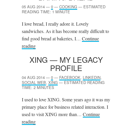
05 AUG 2014
—
0
—
COOKING
—
ESTIMATED
READING TIME: 1 MINUTE
I love bread, I really adore it. Lovely
sandwiches. As it has become really difficult to
find good bread at bakeries, I…
Continue
reading
XING
— MY LEGACY
PROFILE
04 AUG 2014
—
0
—
FACEBOOK
,
LINKEDIN
,
SOCIAL WEB
,
XING
—
ESTIMATED READING
TIME: 2 MINUTES
I used to love XING. Some years ago it was my
primary place for business related interaction. I
used to visit XING more than…
Continue
reading