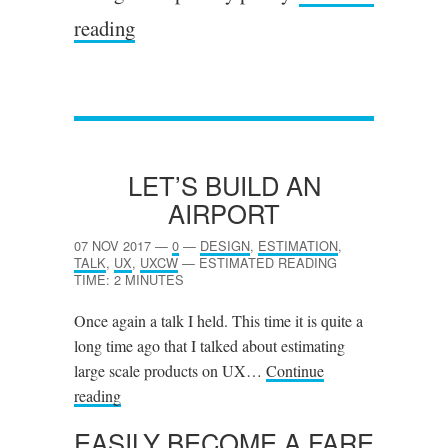
reading
LET’S BUILD AN
AIRPORT
07 NOV 2017
—
0
—
DESIGN
,
ESTIMATION
,
TALK
,
UX
,
UXCW
—
ESTIMATED READING
TIME: 2 MINUTES
Once again a talk I held. This time it is quite a
long time ago that I talked about estimating
large scale products on UX…
Continue
reading
EASILY BECOME A FARE