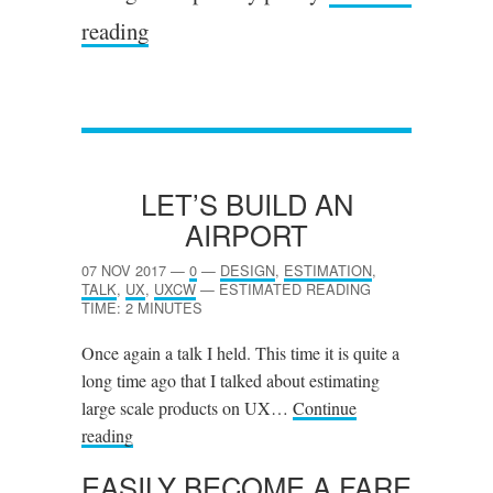
reading
LET’S BUILD AN
AIRPORT
07 NOV 2017
—
0
—
DESIGN
,
ESTIMATION
,
TALK
,
UX
,
UXCW
—
ESTIMATED READING
TIME: 2 MINUTES
Once again a talk I held. This time it is quite a
long time ago that I talked about estimating
large scale products on UX…
Continue
reading
EASILY BECOME A FARE