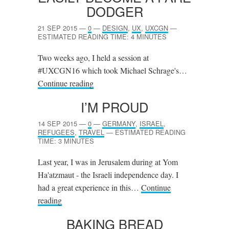
DODGER
21 SEP 2015
—
0
—
DESIGN
,
UX
,
UXCGN
—
ESTIMATED READING TIME: 4 MINUTES
Two weeks ago, I held a session at
#UXCGN16 which took Michael Schrage's…
Continue reading
I’M PROUD
14 SEP 2015
—
0
—
GERMANY
,
ISRAEL
,
REFUGEES
,
TRAVEL
—
ESTIMATED READING
TIME: 3 MINUTES
Last year, I was in Jerusalem during at Yom
Ha'atzmaut - the Israeli independence day. I
had a great experience in this…
Continue
reading
BAKING BREAD