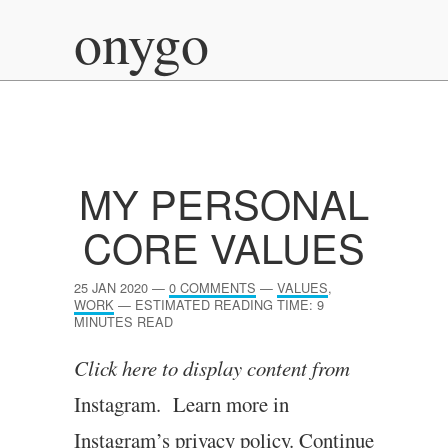
onygo
MY PERSONAL
CORE VALUES
25 JAN 2020
—
0 COMMENTS
—
VALUES
,
WORK
—
ESTIMATED READING TIME: 9
MINUTES READ
Click here to dis­play con­tent from
Instagram. Learn more in
Instagram’s pri­vacy policy.
Continue