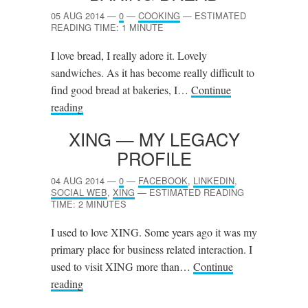
05 AUG 2014
—
0
—
COOKING
—
ESTIMATED
READING TIME: 1 MINUTE
I love bread, I really adore it. Lovely
sandwiches. As it has become really difficult to
find good bread at bakeries, I…
Continue
reading
XING
— MY LEGACY
PROFILE
04 AUG 2014
—
0
—
FACEBOOK
,
LINKEDIN
,
SOCIAL WEB
,
XING
—
ESTIMATED READING
TIME: 2 MINUTES
I used to love XING. Some years ago it was my
primary place for business related interaction. I
used to visit XING more than…
Continue
reading