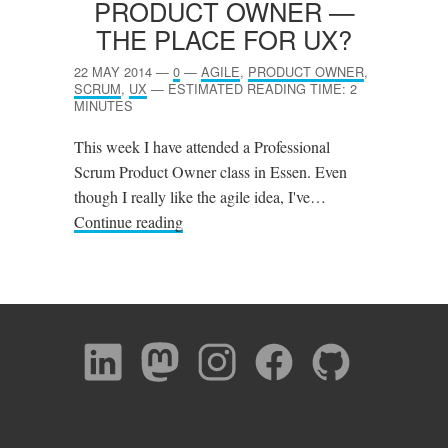
PRODUCT OWNER —
THE PLACE FOR
UX
?
22 MAY 2014
—
0
—
AGILE
,
PRODUCT OWNER
,
SCRUM
,
UX
—
ESTIMATED READING TIME: 2
MINUTES
This week I have attended a Professional
Scrum Product Owner class in Essen. Even
though I really like the agile idea, I've…
Continue reading