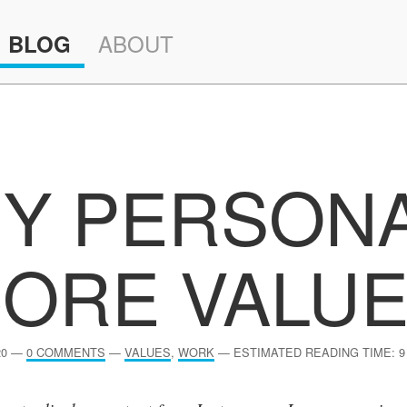
ABOUT
BLOG
Y PERSON
ORE VALU
20
—
0 COMMENTS
—
VALUES
,
WORK
—
ESTIMATED READING TIME: 9