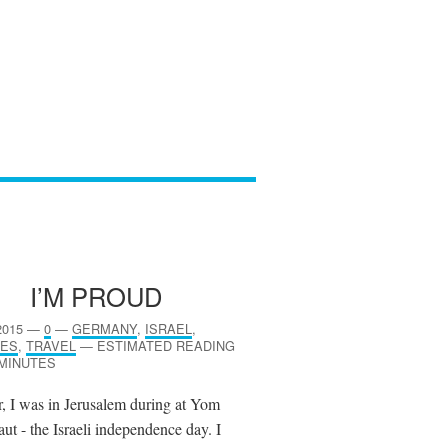
I’M PROUD
2015
—
0
—
GERMANY
,
ISRAEL
,
ES
,
TRAVEL
—
ESTIMATED READING
 MINUTES
r, I was in Jerusalem during at Yom
ut - the Israeli independence day. I