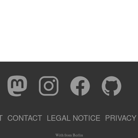
T
CONTACT
LEGAL NOTICE
PRIVACY
With
from Berlin