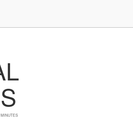
AL
ES
 MINUTES