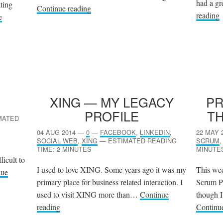
had a gr
ating
Continue reading
reading
e
XING
— MY LEGACY
P
PROFILE
TH
MATED
04 AUG 2014
—
0
—
FACEBOOK
,
LINKEDIN
,
22 MAY 
SOCIAL WEB
,
XING
—
ESTIMATED READING
SCRUM
TIME: 2 MINUTES
MINUTE
ficult to
I used to love XING. Some years ago it was my
This wee
nue
primary place for business related interaction. I
Scrum P
used to visit XING more than…
Continue
though I 
reading
Continu