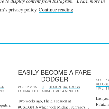
re to dis­play con­tent from Instagram. Learn more in
m’s pri­vacy policy.
Continue reading
N
EASILY BECOME A FARE
DODGER
14 SEP 
REFUGE
ION
,
21 SEP 2015
—
0
—
DESIGN
,
UX
,
UXCGN
—
TIME: 3
ING
ESTIMATED READING TIME: 4 MINUTES
Last yea
Two weeks ago, I held a session at
Ha'atzma
 quite a
#UXCGN16 which took Michael Schrage's…