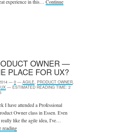
eat experience in this…
Continue
RODUCT OWNER —
E PLACE FOR
UX
?
2014
—
0
—
AGILE
,
PRODUCT OWNER
,
,
UX
—
ESTIMATED READING TIME: 2
S
k I have attended a Professional
roduct Owner class in Essen. Even
really like the agile idea, I've…
e reading