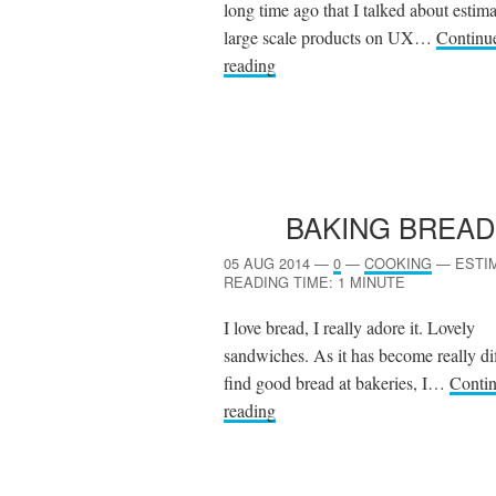
long time ago that I talked about estim
large scale products on UX…
Continu
reading
BAKING BREAD
05 AUG 2014
—
0
—
COOKING
—
ESTI
READING TIME: 1 MINUTE
I love bread, I really adore it. Lovely
sandwiches. As it has become really dif
find good bread at bakeries, I…
Conti
reading