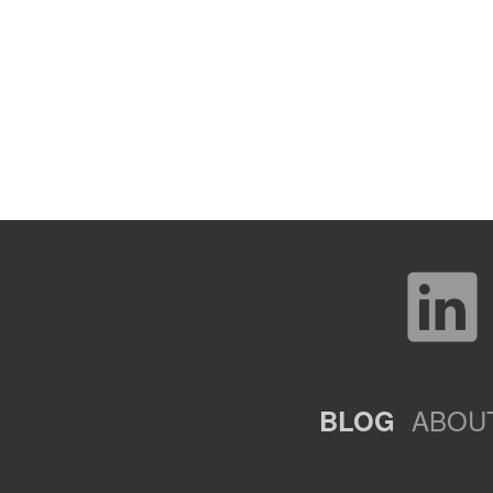
ABOU
BLOG