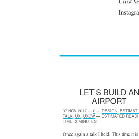
Click he
Instagra
LET’S BUILD A
AIRPORT
07 NOV 2017
—
0
—
DESIGN
,
ESTIMAT
TALK
,
UX
,
UXCW
—
ESTIMATED READ
TIME: 2 MINUTES
Once again a talk I held. This time it is