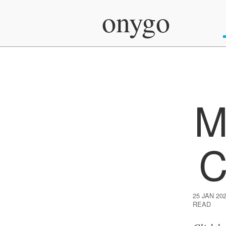
onygo
M
C
25 JAN 20
READ