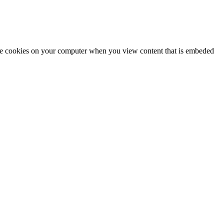
tore cookies on your computer when you view content that is embeded