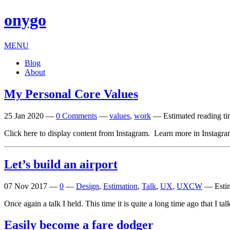
onygo
MENU
Blog
About
My Personal Core Values
25 Jan 2020
—
0 Comments
—
values
,
work
—
Estimated reading ti
Click here to dis­play con­tent from Instagram. Learn more in Instagra
Let’s build an airport
07 Nov 2017
—
0
—
Design
,
Estimation
,
Talk
,
UX
,
UXCW
—
Esti
Once again a talk I held. This time it is quite a long time ago that I
Easily become a fare dodger