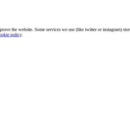
mprove the website. Some services we use (like twitter or instagram) s
ookie policy
.