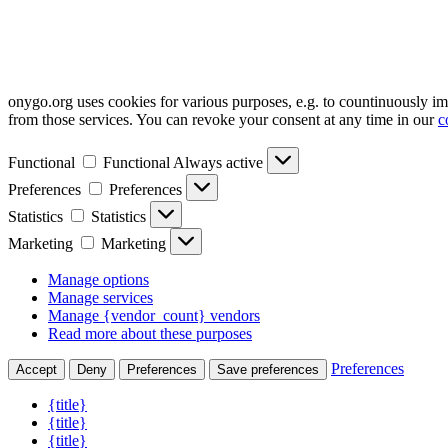
onygo.org uses cookies for various purposes, e.g. to countinuously i
from those services. You can revoke your consent at any time in our
c
Functional
Functional
Always active
Preferences
Preferences
Statistics
Statistics
Marketing
Marketing
Manage options
Manage services
Manage {vendor_count} vendors
Read more about these purposes
Preferences
Accept
Deny
Preferences
Save preferences
{title}
{title}
{title}