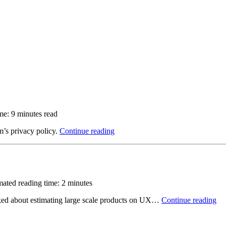
me: 9 minutes read
m’s pri­vacy policy.
Continue reading
mated reading time: 2 minutes
 talked about estimating large scale products on UX…
Continue reading