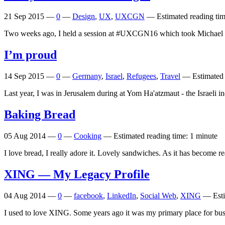
21 Sep 2015
—
0
—
Design
,
UX
,
UXCGN
—
Estimated reading tim
Two weeks ago, I held a session at #UXCGN16 which took Michae
I’m proud
14 Sep 2015
—
0
—
Germany
,
Israel
,
Refugees
,
Travel
—
Estimated 
Last year, I was in Jerusalem during at Yom Ha'atzmaut - the Israeli 
Baking Bread
05 Aug 2014
—
0
—
Cooking
—
Estimated reading time: 1 minute
I love bread, I really adore it. Lovely sandwiches. As it has become re
XING
— My Legacy Profile
04 Aug 2014
—
0
—
facebook
,
LinkedIn
,
Social Web
,
XING
—
Est
I used to love XING. Some years ago it was my primary place for bus