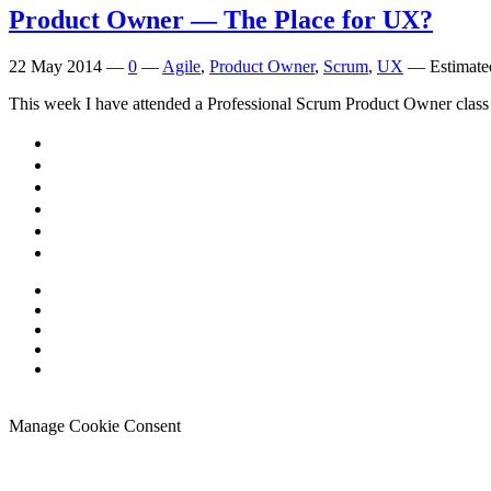
Product Owner — The Place for
UX
?
22 May 2014
—
0
—
Agile
,
Product Owner
,
Scrum
,
UX
—
Estimate
This week I have attended a Professional Scrum Product Owner class i
Manage Cookie Consent