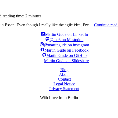
d reading time: 2 minutes
n Essen. Even though I really like the agile idea, I've…
Continue read
Martin Gude on LinkedIn
@ma6 on Mastodon
@martingude on instagram
Martin Gude on Facebook
Martin Gude on GitHub
Martin Gude on Slideshare
Blog
About
Contact
Legal Notice
Privacy Statement
With
Love
from Berlin