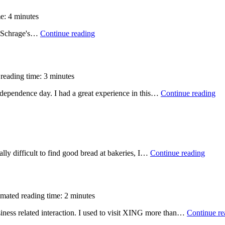
e: 4 minutes
l Schrage's…
Continue reading
reading time: 3 minutes
independence day. I had a great experience in this…
Continue reading
ally difficult to find good bread at bakeries, I…
Continue reading
imated reading time: 2 minutes
iness related interaction. I used to visit XING more than…
Continue re